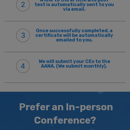
2
test is automatically sent to you
via email.
Once successfully completed, a
3
certificate will be automatically
emailed to you.
We will submit your CEs to the
4
AANA. (We submit monthly).
Prefer an In-person
Conference?