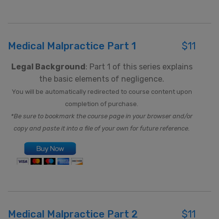
Medical Malpractice Part 1
$11
Legal Background
: Part 1 of this series explains
the basic elements of negligence.
You will be automatically redirected to course content upon
completion of purchase.
*Be sure to bookmark the course page in your browser and/or
copy and paste it into a file of your own for future reference.
Medical Malpractice Part 2
$11