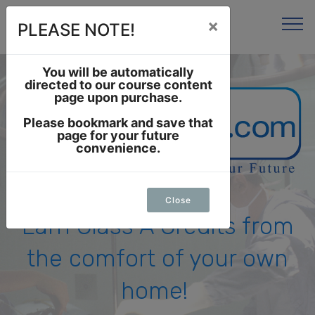
×
PLEASE NOTE!
You will be automatically
directed to our course content
page upon purchase.
Please bookmark and save that
page for your future
convenience.
Close
Earn Class A Credits from
the comfort of your own
home!