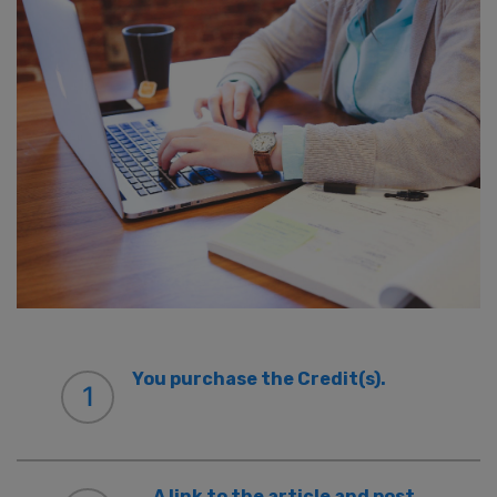
You purchase the Credit(s).
1
A link to the article and post