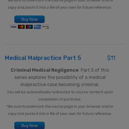
*Be sure to bookmark the course page in your browser and/or
copy and paste it into a file of your own for future reference.
Medical Malpractice Part 5
$11
Criminal Medical Negligence
: Part 5 of this
series explores the possibility of a medical
malpractice case becoming criminal.
You will be automatically redirected to course content upon
completion of purchase.
*Be sure to bookmark the course page in your browser and/or
copy and paste it into a file of your own for future reference.