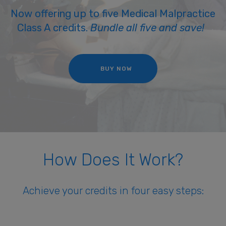
Now offering up to five Medical Malpractice
Class A credits.
Bundle all five and save!
BUY NOW
How Does It Work?
Achieve your credits in four easy steps: