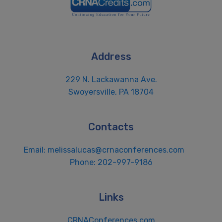
Address
229 N. Lackawanna Ave.
Swoyersville, PA 18704
Contacts
Email:
melissalucas@crnaconferences.com
Phone: 202-997-9186
Links
CRNAConferences.com