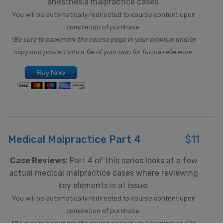
anesthesia malpractice cases.
You will be automatically redirected to course content upon
completion of purchase.
*Be sure to bookmark the course page in your browser and/or
copy and paste it into a file of your own for future reference.
Medical Malpractice Part 4
$11
Case Reviews
: Part 4 of this series looks at a few
actual medical malpractice cases where reviewing
key elements is at issue.
You will be automatically redirected to course content upon
completion of purchase.