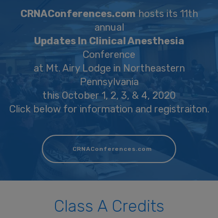
CRNAConferences.com
hosts its 11th
annual
Updates In Clinical Anesthesia
Conference
at Mt. Airy Lodge in Northeastern
Pennsylvania
this October 1, 2, 3, & 4, 2020
Click below for information and registraiton.
CRNAConferences.com
Class A Credits