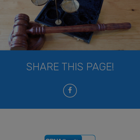
SHARE THIS PAGE!