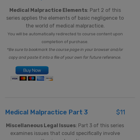
Medical Malpractice Elements
: Part 2 of this
series applies the elements of basic negligence to
the world of medical malpractice.
You will be automatically redirected to course content upon
completion of purchase.
*Be sure to bookmark the course page in your browser and/or
copy and paste it into a file of your own for future reference.
Medical Malpractice Part 3
$11
Miscellaneous Legal Issues
: Part 3 of this series
examines issues that could specifically involve