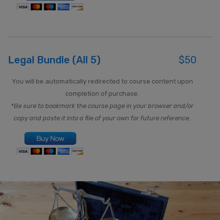
Legal Bundle (All 5)
$50
You will be automatically redirected to course content upon
completion of purchase.
*Be sure to bookmark the course page in your browser and/or
copy and paste it into a file of your own for future reference.